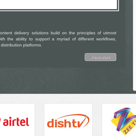
ontent delivery solutions build on the principles of utmost
with the ability to support a myriad of different workflows,
istribution platforms.
Read More