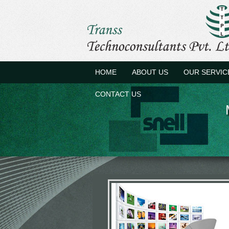
HOME
ABOUT US
OUR SERVIC
CONTACT US