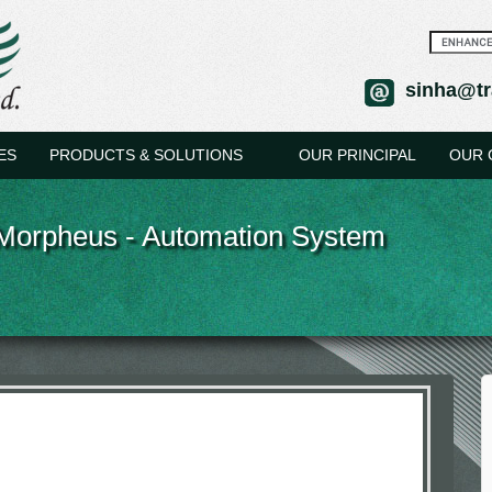
sinha@tr
ES
PRODUCTS & SOLUTIONS
OUR PRINCIPAL
OUR 
Morpheus - Automation System