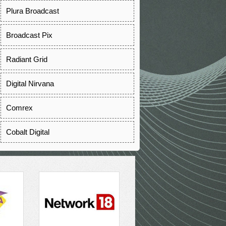
Plura Broadcast
Broadcast Pix
Radiant Grid
Digital Nirvana
Comrex
Cobalt Digital