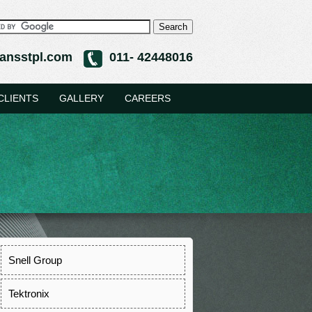
ansstpl.com
011- 42448016
CLIENTS
GALLERY
CAREERS
Snell Group
Tektronix