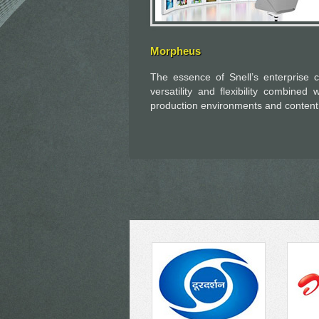
Morpheus
The essence of Snell’s enterprise c
versatility and flexibility combined 
production environments and content d