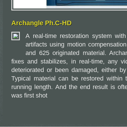
Archangle Ph.C-HD
A real-time restoration system with 
artifacts using motion compensatio
and 625 originated material. Arch
fixes and stabilizes, in real-time, any v
deteriorated or been damaged, either by 
Typical material can be restored within 
running length. And the end result is oft
was first shot