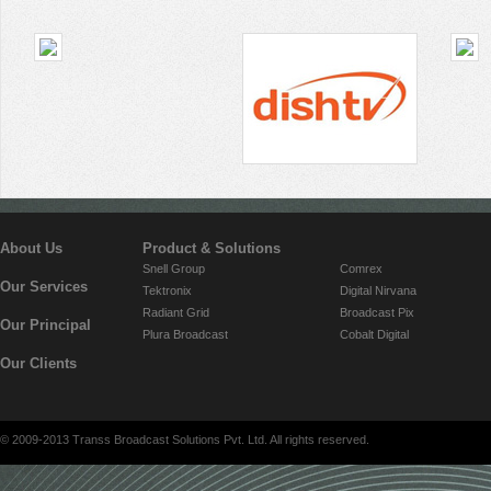
About Us
Product & Solutions
Snell Group
Comrex
Our Services
Tektronix
Digital Nirvana
Radiant Grid
Broadcast Pix
Our Principal
Plura Broadcast
Cobalt Digital
Our Clients
© 2009-2013 Transs Broadcast Solutions Pvt. Ltd. All rights reserved.