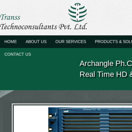
HOME
ABOUT US
OUR SERVICES
PRODUCTS & SOL
CONTACT US
Archangle Ph.
Real Time HD &