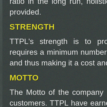
ratio in the long run, holis
provided.
STRENGTH
TTPL's strength is to pro
requires a minimum number 
and thus making it a cost and
MOTTO
The Motto of the company is
customers. TTPL have earne