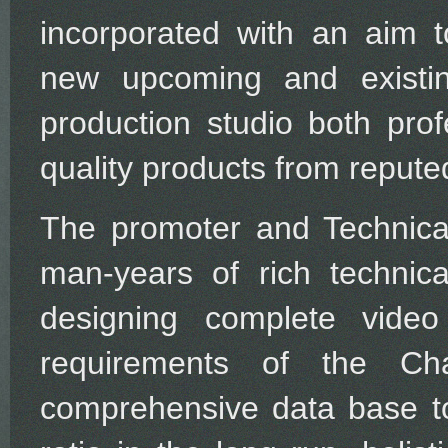
incorporated with an aim t
new upcoming and existin
production studio both prof
quality products from reput
The promoter and Technica
man-years of rich techni
designing complete vide
requirements of the Cha
comprehensive data base to