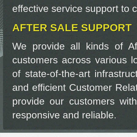
effective service support to
AFTER SALE SUPPORT
We provide all kinds of Af
customers across various lo
of state-of-the-art infrastr
and efficient Customer Rel
provide our customers with 
responsive and reliable.