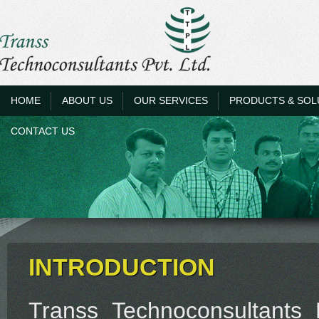
HOME
ABOUT US
OUR SERVICES
PRODUCTS & SOL
CONTACT US
INTRODUCTION
Transs Technoconsultants 