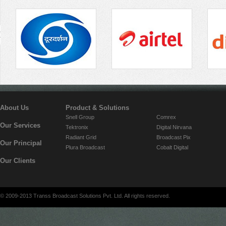
About Us
Product & Solutions
Snell Group
Comrex
Our Services
Tektronix
Digital Nirvana
Radiant Grid
Broadcast Pix
Our Principal
Plura Broadcast
Cobalt Digital
Our Clients
© 2009-2013 Transs Broadcast Solutions Pvt. Ltd. All rights reserved.